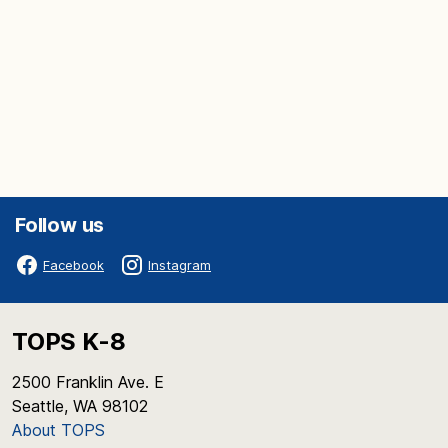
Follow us
Facebook
Instagram
TOPS K-8
2500 Franklin Ave. E
Seattle, WA 98102
About TOPS