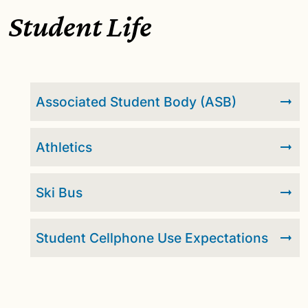
Student Life
Associated Student Body (ASB)
Athletics
Ski Bus
Student Cellphone Use Expectations