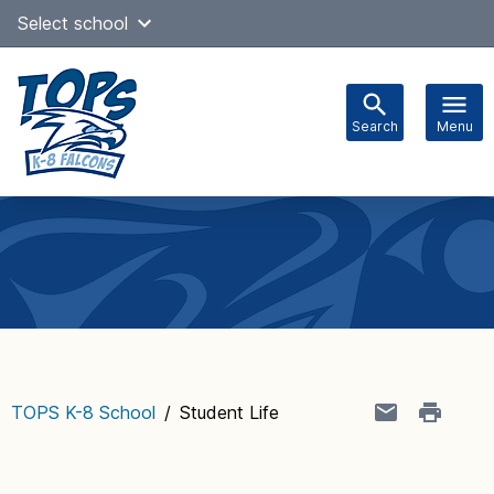
Skip
Select school
Select Language
▼
to
content
Search
Menu
Main
navigation
TOPS K-8 School
/
Student Life