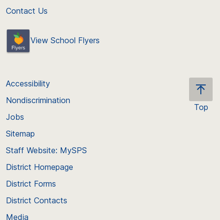
Contact Us
View School Flyers
Accessibility
Nondiscrimination
Top
Jobs
Scroll
back
Sitemap
to
Staff Website: MySPS
the
top
District Homepage
of
District Forms
the
District Contacts
page
Media