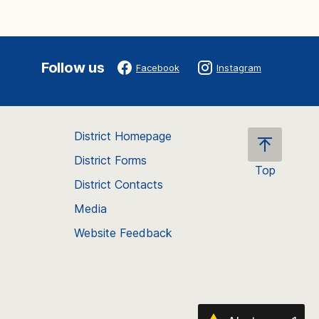
Follow us
Facebook
Instagram
District Homepage
District Forms
Top
District Contacts
Scroll
back
Media
to
Website Feedback
the
top
of
the
page