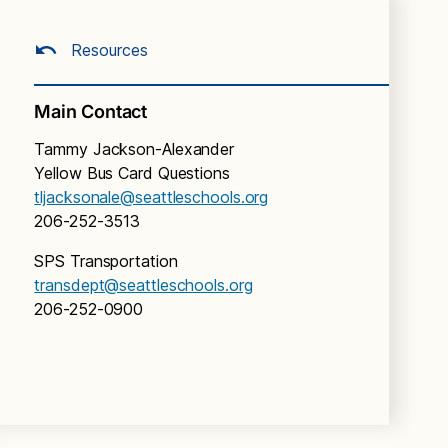
Resources
Main Contact
Tammy Jackson-Alexander
Yellow Bus Card Questions
tljacksonale@seattleschools.org
206-252-3513
SPS Transportation
transdept@seattleschools.org
206-252-0900