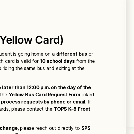
Yellow Card)
tudent is going home on a
different bus
or
ch card is valid for
10 school days
from the
is riding the same bus and exiting at the
 later than 12:00 p.m. on the day of the
 the
Yellow Bus Card Request Form
linked
 process requests by phone or email
. If
ards, please contact the
TOPS K-8 Front
 change
, please reach out directly to
SPS