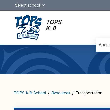
Skip
Select school
to
content
TOPS
K-8
About
Main
navigation
TOPS K-8 School
/
Resources
/
Transportation