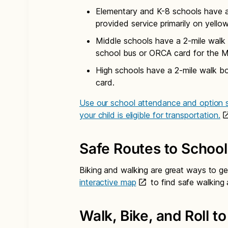
Elementary and K-8 schools have a 
provided service primarily on yello
Middle schools have a 2-mile walk 
school bus or ORCA card for the M
High schools have a 2-mile walk b
card.
Use our school attendance and option s
your child is eligible for transportation.
Safe Routes to School
Biking and walking are great ways to ge
interactive map
to find safe walking 
Walk, Bike, and Roll t