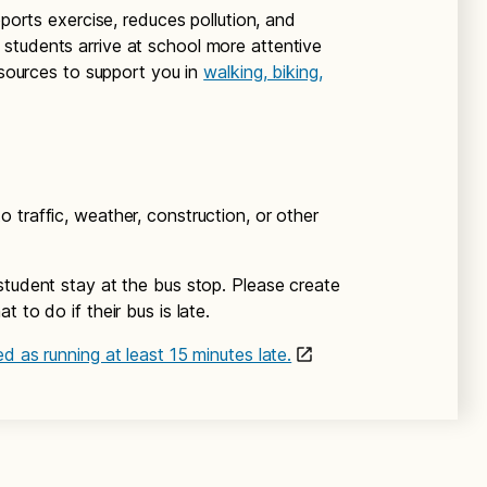
pports exercise, reduces pollution, and
students arrive at school more attentive
resources to support you in
walking, biking,
 traffic, weather, construction, or other
student stay at the bus stop. Please create
 to do if their bus is late.
d as running at least 15 minutes late.