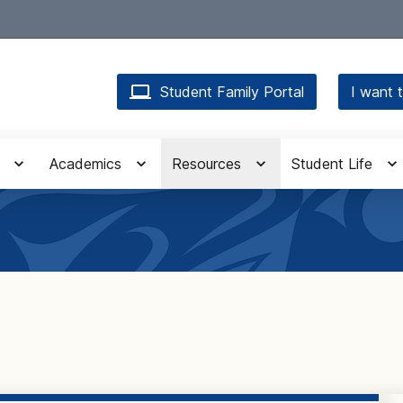
Student Family Portal
I want t
Academics
Resources
Student Life