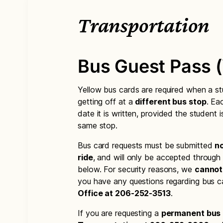
Transportation
Bus Guest Pass (
Yellow bus cards are required when a s
getting off at a
different bus stop
. Ea
date it is written, provided the student 
same stop.
Bus card requests must be submitted
no
ride
, and will only be accepted through
below. For security reasons, we
cannot
you have any questions regarding bus c
Office at 206-252-3513
.
If you are requesting a
permanent bus