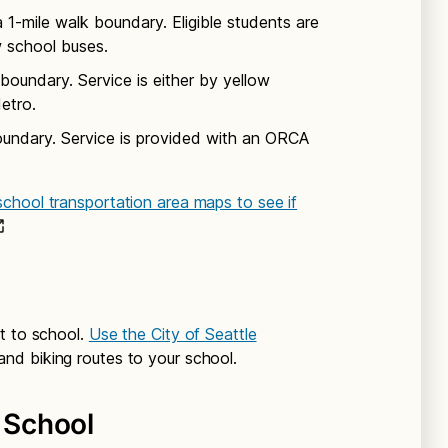
1-mile walk boundary. Eligible students are
w school buses.
boundary. Service is either by yellow
etro.
oundary. Service is provided with an ORCA
chool transportation area maps to see if
t to school.
Use the City of Seattle
and biking routes to your school.
o School