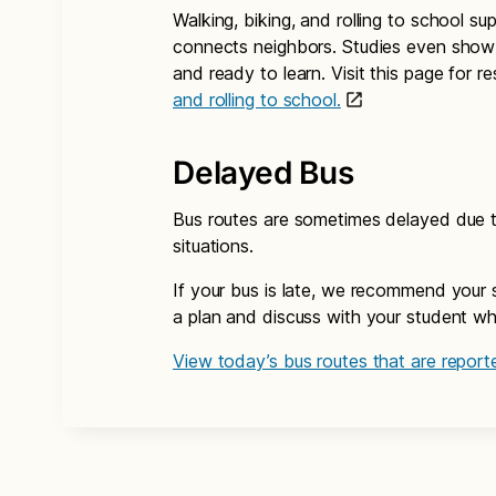
Walking, biking, and rolling to school su
connects neighbors. Studies even show 
and ready to learn. Visit this page for 
and rolling to school.
Delayed Bus
Bus routes are sometimes delayed due to
situations.
If your bus is late, we recommend your 
a plan and discuss with your student what
View today’s bus routes that are reporte