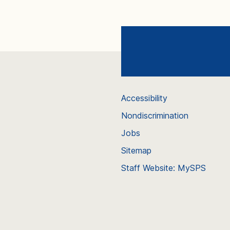
Accessibility
Nondiscrimination
Jobs
Sitemap
Staff Website: MySPS