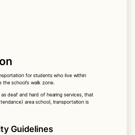
ion
nsportation for students who live within
e the school’s walk zone.
h as deaf and hard of hearing services, that
ttendance) area school, transportation is
ity Guidelines