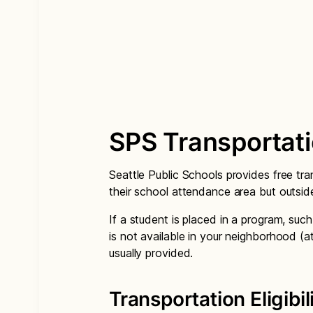
SPS Transportat
Seattle Public Schools provides free tra
their school attendance area but outsid
If a student is placed in a program, suc
is not available in your neighborhood (a
usually provided.
Transportation Eligibil