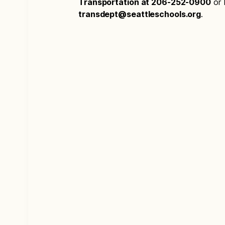
Transportation at 206-252-0900
or 
transdept@seattleschools.org
.