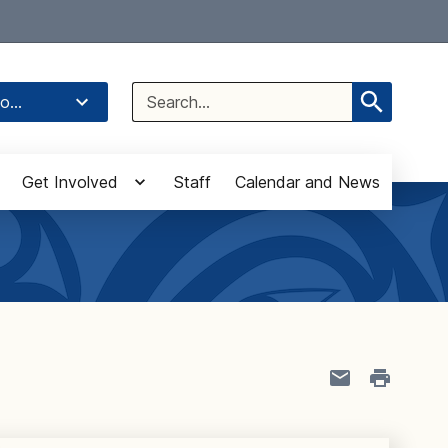
Select Language
▼
Search
o...
for:
Get Involved
Staff
Calendar and News