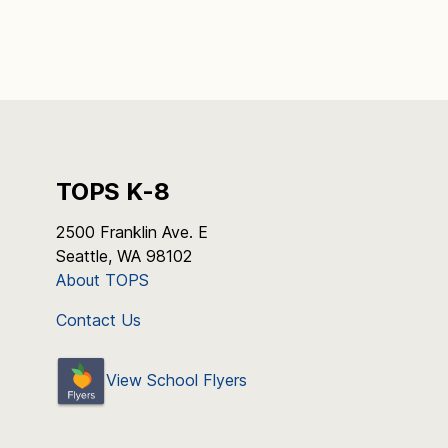
TOPS K-8
2500 Franklin Ave. E
Seattle, WA 98102
About TOPS
Contact Us
View School Flyers